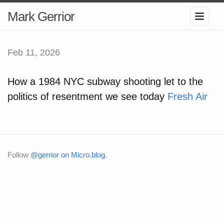
Mark Gerrior
Feb 11, 2026
How a 1984 NYC subway shooting let to the
politics of resentment we see today
Fresh Air
Follow
@gerrior on Micro.blog
.