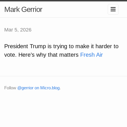
Mark Gerrior
Mar 5, 2026
President Trump is trying to make it harder to
vote. Here’s why that matters
Fresh Air
Follow
@gerrior on Micro.blog
.